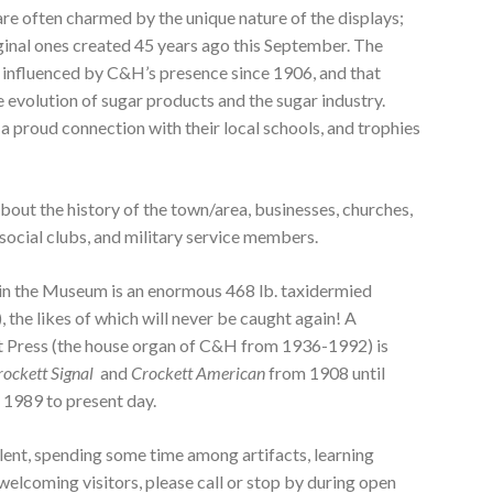
re often charmed by the unique nature of the displays;
ginal ones created 45 years ago this September. The
 influenced by C&H’s presence since 1906, and that
the evolution of sugar products and the sugar industry.
a proud connection with their local schools, and trophies
bout the history of the town/area, businesses, churches,
/social clubs, and military service members.
 in the Museum is an enormous 468 lb. taxidermied
, the likes of which will never be caught again! A
t Press (the house organ of C&H from 1936-1992) is
rockett Signal
and
Crockett American
from 1908 until
1989 to present day.
talent, spending some time among artifacts, learning
 welcoming visitors, please call or stop by during open