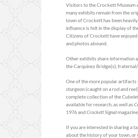
Visitors to the Crockett Museum a
many exhibits remain from the ori
town of Crockett has been heavily
influence is felt in the display of 
Citizens of Crockett have enjoyed 
and photos abound.
Other exhibits share information a
the Carquinez Bridge(s), fraternal
One of the more popular artifacts
sturgeon (caught on a rod and reel)
complete collection of the Cubele
available for research, as well as
C
1976 and
Crockett Signal
magazine 
If you are interested in sharing a 
about the history of your town, or