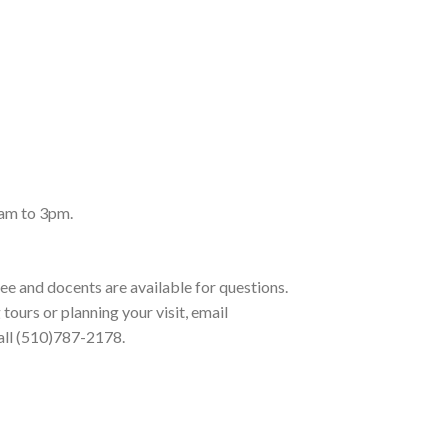
am to 3pm.
ree and docents are available for questions.
tours or planning your visit, email
ll (510)787-2178.