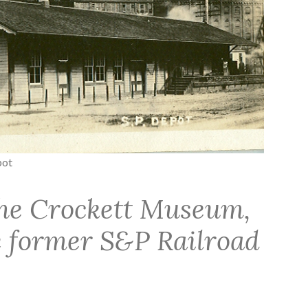
pot
he Crockett Museum,
he former S&P Railroad