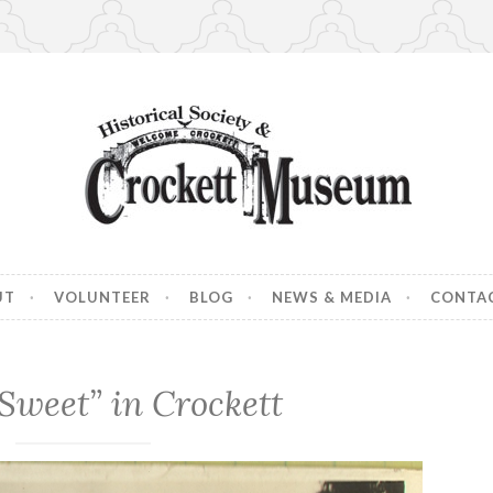
 Museum
ory of Crockett, CA
UT
VOLUNTEER
BLOG
NEWS & MEDIA
CONTA
 “Sweet” in Crockett