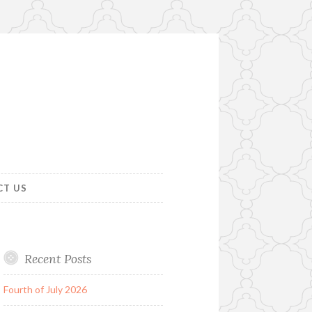
CT US
Recent Posts
Fourth of July 2026