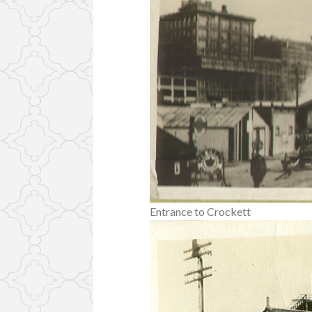
Entrance to Crockett