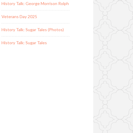
History Talk: George Morrison Rolph
Veterans Day 2025
History Talk: Sugar Tales (Photos)
History Talk: Sugar Tales