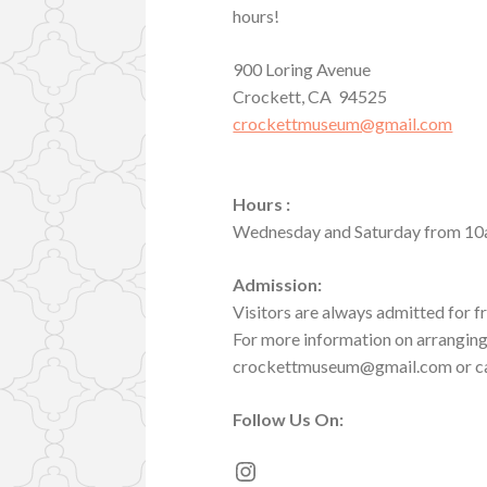
hours!
900 Loring Avenue
Crockett, CA 94525
crockettmuseum@gmail.com
Hours :
Wednesday and Saturday from 10
Admission:
Visitors are always admitted for f
For more information on arranging 
crockettmuseum@gmail.com or ca
Follow Us
On:
Instagram