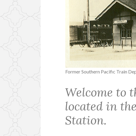
Former Southern Pacific Train De
Welcome to t
located in t
Station.